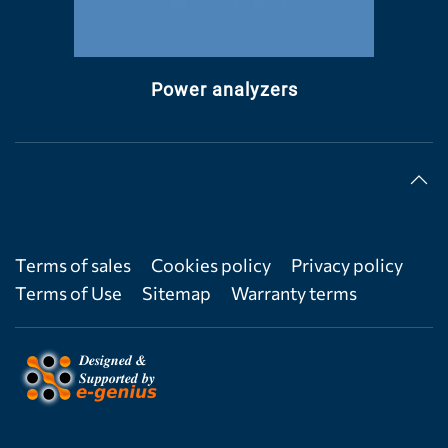
Power analyzers
Terms of sales
Cookies policy
Privacy policy
Terms of Use
Sitemap
Warranty terms