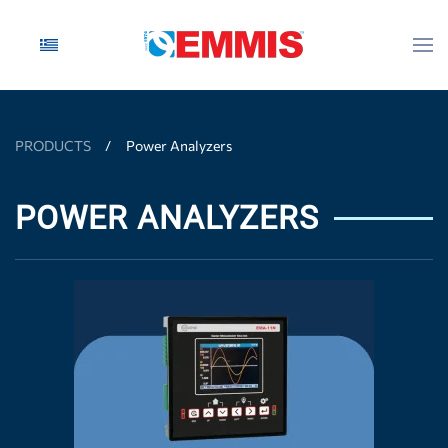
Skip to main content
PRODUCTS
Power Analyzers
POWER ANALYZERS