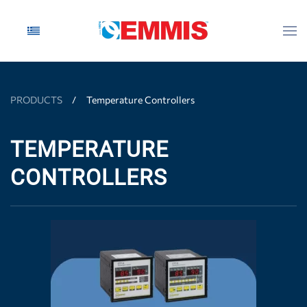
Skip to main content
PRODUCTS
Temperature Controllers
TEMPERATURE
CONTROLLERS