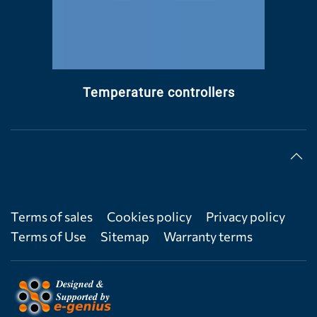
Temperature controllers
Terms of sales
Cookies policy
Privacy policy
Terms of Use
Sitemap
Warranty terms