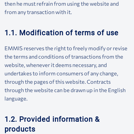
then he must refrain from using the website and
from any transaction with it.
1.1. Modification of terms of use
EMMIS reserves the right to freely modify or revise
the terms and conditions of transactions from the
website, whenever it deems necessary, and
undertakes to inform consumers of any change,
through the pages of this website. Contracts
through the website can be drawn up in the English
language.
1.2. Provided information &
products