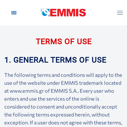
Skip to main content
TERMS OF USE
1. GENERAL TERMS OF USE
The following terms and conditions will apply to the
use of the website under EMMIS trademark located
at www.emmis.gr of EMMIS S.A.. Every user who
enters and use the services of the online is
considered to consent and unconditionally accept
the following terms expressed herein, without
exception. If a user does not agree with these terms,