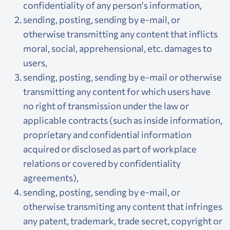
confidentiality of any person's information,
sending, posting, sending by e-mail, or
otherwise transmitting any content that inflicts
moral, social, apprehensional, etc. damages to
users,
sending, posting, sending by e-mail or otherwise
transmitting any content for which users have
no right of transmission under the law or
applicable contracts (such as inside information,
proprietary and confidential information
acquired or disclosed as part of workplace
relations or covered by confidentiality
agreements),
sending, posting, sending by e-mail, or
otherwise transmiting any content that infringes
any patent, trademark, trade secret, copyright or