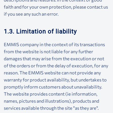
faith and for your own protection, please contact us
if you see any such an error.
1.3. Limitation of liability
EMMIS company in the context of its transactions
from the website is not liable for any further
damages that may arise from the execution or not
of the orders or from the delay of execution, for any
reason. The EMMIS website can not provide any
warranty for product availability, but undertakes to
promptly inform customers about unavailability.
The website provides content (ie information,
names, pictures and illustrations), products and
services available through the site "as they are".