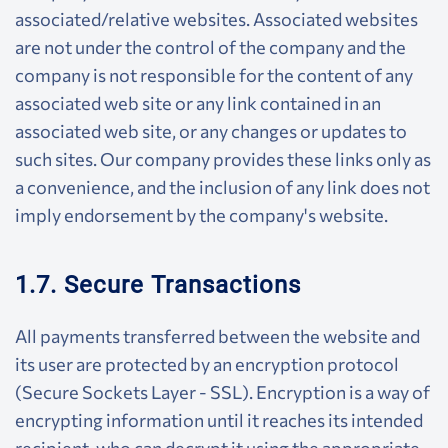
associated/relative websites. Associated websites
are not under the control of the company and the
company is not responsible for the content of any
associated web site or any link contained in an
associated web site, or any changes or updates to
such sites. Our company provides these links only as
a convenience, and the inclusion of any link does not
imply endorsement by the company's website.
1.7. Secure Transactions
All payments transferred between the website and
its user are protected by an encryption protocol
(Secure Sockets Layer - SSL). Encryption is a way of
encrypting information until it reaches its intended