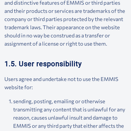
and distinctive features of EMMIS or third parties
and their products or services are trademarks of the
company or third parties protected by the relevant
trademark laws. Their appearance on the website
should in no way be construed as a transfer or
assignment of a license or right to use them.
1.5. User responsibility
Users agree and undertake not to use the EMMIS
website for:
sending, posting, emailing or otherwise
transmitting any content that is unlawful for any
reason, causes unlawful insult and damage to
EMMIS or any third party that either affects the