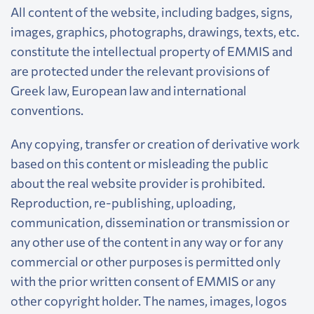
All content of the website, including badges, signs,
images, graphics, photographs, drawings, texts, etc.
constitute the intellectual property of EMMIS and
are protected under the relevant provisions of
Greek law, European law and international
conventions.
Any copying, transfer or creation of derivative work
based on this content or misleading the public
about the real website provider is prohibited.
Reproduction, re-publishing, uploading,
communication, dissemination or transmission or
any other use of the content in any way or for any
commercial or other purposes is permitted only
with the prior written consent of EMMIS or any
other copyright holder. The names, images, logos