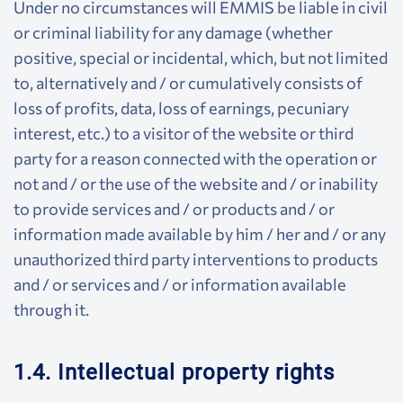
Under no circumstances will EMMIS be liable in civil
or criminal liability for any damage (whether
positive, special or incidental, which, but not limited
to, alternatively and / or cumulatively consists of
loss of profits, data, loss of earnings, pecuniary
interest, etc.) to a visitor of the website or third
party for a reason connected with the operation or
not and / or the use of the website and / or inability
to provide services and / or products and / or
information made available by him / her and / or any
unauthorized third party interventions to products
and / or services and / or information available
through it.
1.4. Intellectual property rights