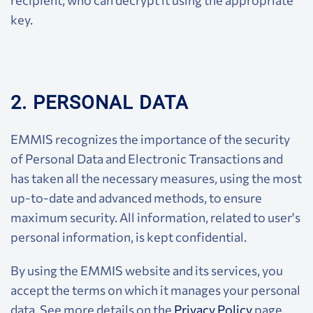
recipient, who can decrypt it using the appropriate
key.
2. PERSONAL DATA
EMMIS recognizes the importance of the security
of Personal Data and Electronic Transactions and
has taken all the necessary measures, using the most
up-to-date and advanced methods, to ensure
maximum security. All information, related to user's
personal information, is kept confidential.
By using the EMMIS website and its services, you
accept the terms on which it manages your personal
data. See more details on the
Privacy Policy
page.