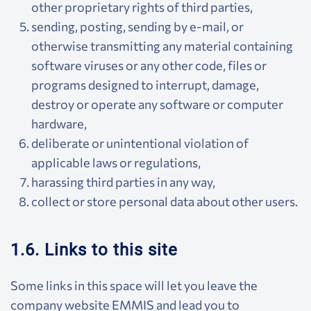
other proprietary rights of third parties,
sending, posting, sending by e-mail, or
otherwise transmitting any material containing
software viruses or any other code, files or
programs designed to interrupt, damage,
destroy or operate any software or computer
hardware,
deliberate or unintentional violation of
applicable laws or regulations,
harassing third parties in any way,
collect or store personal data about other users.
1.6. Links to this site
Some links in this space will let you leave the
company website EMMIS and lead you to