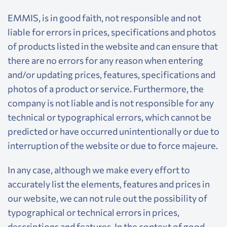
EMMIS, is in good faith, not responsible and not
liable for errors in prices, specifications and photos
of products listed in the website and can ensure that
there are no errors for any reason when entering
and/or updating prices, features, specifications and
photos of a product or service. Furthermore, the
company is not liable and is not responsible for any
technical or typographical errors, which cannot be
predicted or have occurred unintentionally or due to
interruption of the website or due to force majeure.
In any case, although we make every effort to
accurately list the elements, features and prices in
our website, we can not rule out the possibility of
typographical or technical errors in prices,
descriptions and features. In the context of good